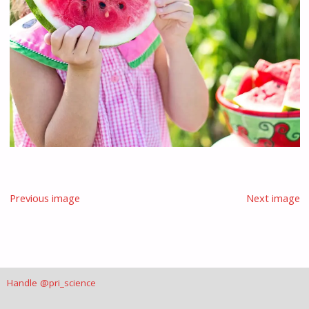
Previous image
Next image
Handle @pri_science