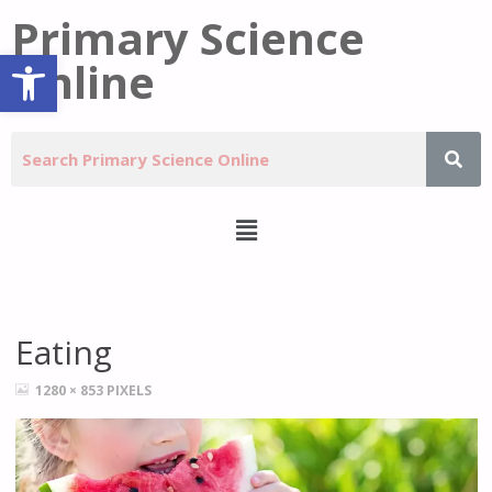
Primary Science
Open toolbar
Online
Eating
1280 × 853
PIXELS