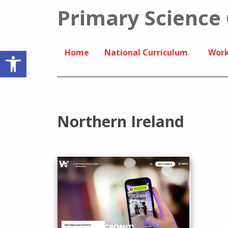
Primary Science
Open toolbar
Home
National Curriculum
Work
Northern Ireland