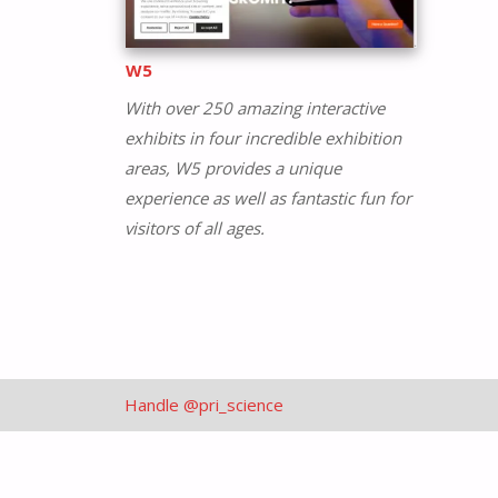
W5
With over 250 amazing interactive
exhibits in four incredible exhibition
areas, W5 provides a unique
experience as well as fantastic fun for
visitors of all ages.
Handle @pri_science