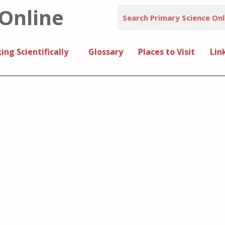
 Online
ing Scientifically
Glossary
Places to Visit
Lin