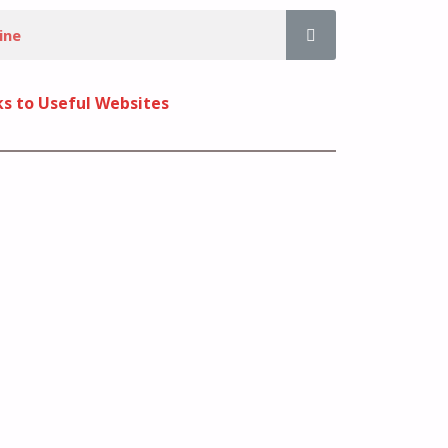
ks to Useful Websites