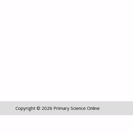
Copyright © 2026 Primary Science Online