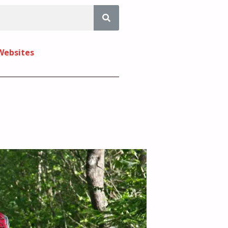
 Websites