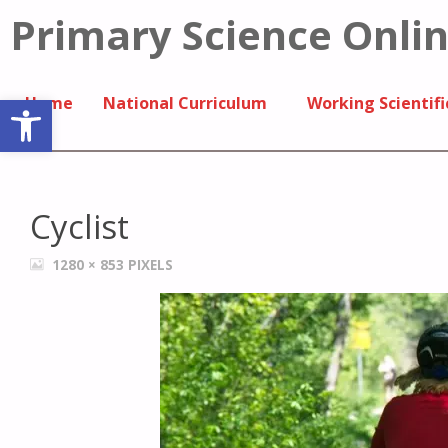
Primary Science Onli
Open toolbar
Home
National Curriculum
Working Scientifi
Cyclist
1280 × 853
PIXELS