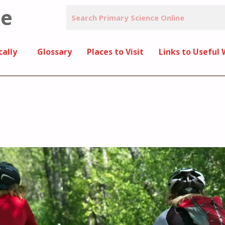
ne
cally
Glossary
Places to Visit
Links to Useful