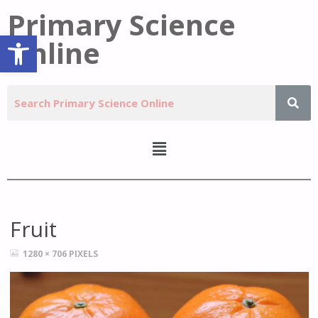
Primary Science
Open toolbar
Online
Fruit
1280 × 706
PIXELS