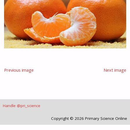
Previous image
Next image
Handle @pri_science
Copyright © 2026 Primary Science Online