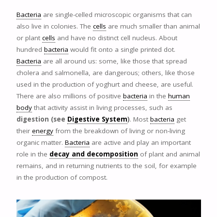
Bacteria
are single-celled microscopic organisms that can
also live in colonies. The
cells
are much smaller than animal
or plant
cells
and have no distinct cell nucleus. About
hundred
bacteria
would fit onto a single printed dot.
Bacteria
are all around us: some, like those that spread
cholera and salmonella, are dangerous; others, like those
used in the production of yoghurt and cheese, are useful.
There are also millions of positive
bacteria
in the
human
body
that activity assist in living processes, such as
digestion (see
Digestive System
)
. Most
bacteria
get
their
energy
from the breakdown of living or non-living
organic matter.
Bacteria
are active and play an important
role in the
decay and decomposition
of plant and animal
remains, and in returning nutrients to the soil, for example
in the production of compost.