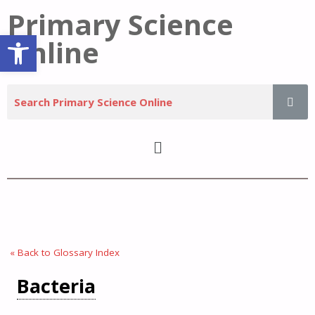
Primary Science
Open toolbar
Online
« Back to Glossary Index
Bacteria