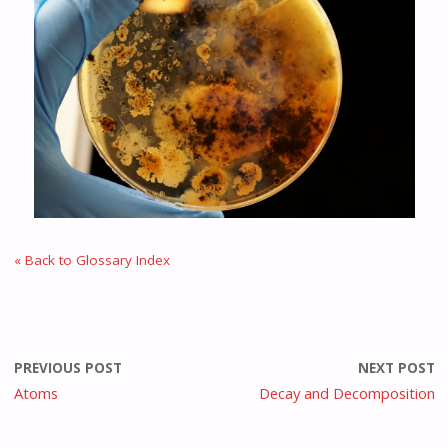
« Back to Glossary Index
PREVIOUS POST
NEXT POST
Atoms
Decay and Decomposition