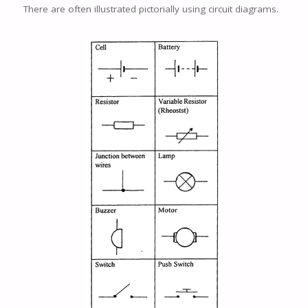
There are often illustrated pictorially using circuit diagrams.