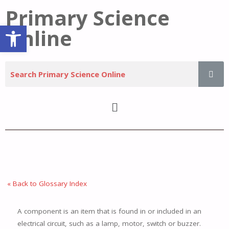
Primary Science
Open toolbar
Online
« Back to Glossary Index
A component is an item that is found in or included in an
electrical circuit, such as a lamp, motor, switch or buzzer.