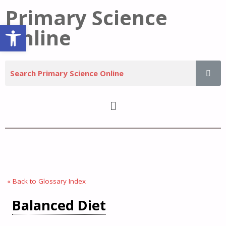
Primary Science
Open toolbar
Online
« Back to Glossary Index
Balanced Diet