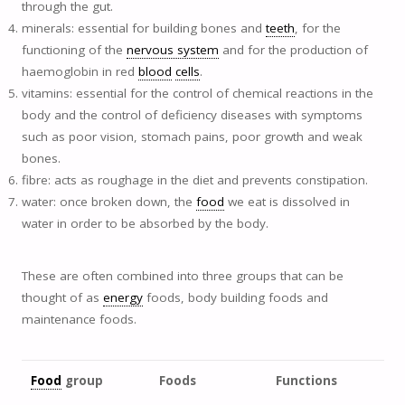
through the gut.
minerals: essential for building bones and
teeth
, for the
functioning of the
nervous system
and for the production of
haemoglobin in red
blood
cells
.
vitamins: essential for the control of chemical reactions in the
body and the control of deficiency diseases with symptoms
such as poor vision, stomach pains, poor growth and weak
bones.
fibre: acts as roughage in the diet and prevents constipation.
water: once broken down, the
food
we eat is dissolved in
water in order to be absorbed by the body.
These are often combined into three groups that can be
thought of as
energy
foods, body building foods and
maintenance foods.
Food
group
Foods
Functions