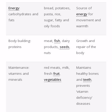
Energy
:
bread, potatoes,
Source of
carbohydrates and
pasta, rice,
energy
for
fats
sugar, fatty and
movement and
oily foods
warmth
Body building:
meat,
fish
, dairy
Growth and
proteins
products,
seeds
,
repair of the
nuts
body
Maintenance:
red meats, milk,
Maintains
vitamins and
fresh
fruit
,
healthy bones
minerals
vegetables
and
teeth
,
prevents
‘vitamin
deficiency’
diseases