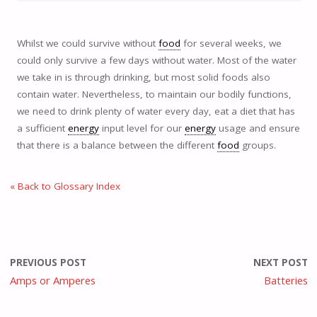
Whilst we could survive without
food
for several weeks, we
could only survive a few days without water. Most of the water
we take in is through drinking, but most solid foods also
contain water. Nevertheless, to maintain our bodily functions,
we need to drink plenty of water every day, eat a diet that has
a sufficient
energy
input level for our
energy
usage and ensure
that there is a balance between the different
food
groups.
« Back to Glossary Index
PREVIOUS POST
NEXT POST
Amps or Amperes
Batteries