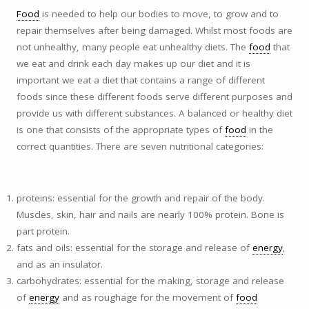
Food
is needed to help our bodies to move, to grow and to
repair themselves after being damaged. Whilst most foods are
not unhealthy, many people eat unhealthy diets. The
food
that
we eat and drink each day makes up our diet and it is
important we eat a diet that contains a range of different
foods since these different foods serve different purposes and
provide us with different substances. A balanced or healthy diet
is one that consists of the appropriate types of
food
in the
correct quantities. There are seven nutritional categories:
proteins: essential for the growth and repair of the body.
Muscles, skin, hair and nails are nearly 100% protein. Bone is
part protein.
fats and oils: essential for the storage and release of
energy
,
and as an insulator.
carbohydrates: essential for the making, storage and release
of
energy
and as roughage for the movement of
food