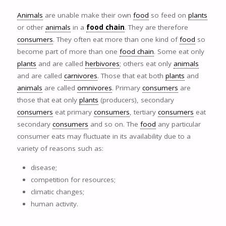
Animals
are unable make their own
food
so feed on
plants
or other
animals
in a
food chain
. They are therefore
consumers
. They often eat more than one kind of
food
so
become part of more than one
food chain
. Some eat only
plants
and are called
herbivores
; others eat only
animals
and are called
carnivores
. Those that eat both
plants
and
animals
are called
omnivores
. Primary
consumers
are
those that eat only
plants
(producers), secondary
consumers
eat primary
consumers
, tertiary
consumers
eat
secondary
consumers
and so on. The
food
any particular
consumer eats may fluctuate in its availability due to a
variety of reasons such as:
disease;
competition for resources;
climatic changes;
human activity.