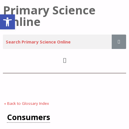
Primary Science
Open toolbar
Online
« Back to Glossary Index
Consumers