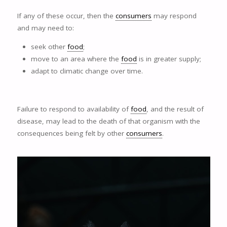
If any of these occur, then the
consumers
may respond
and may need to:
seek other
food
;
move to an area where the
food
is in greater supply;
adapt to climatic change over time.
Failure to respond to availability of
food
, and the result of
disease, may lead to the death of that organism with the
consequences being felt by other
consumers
.